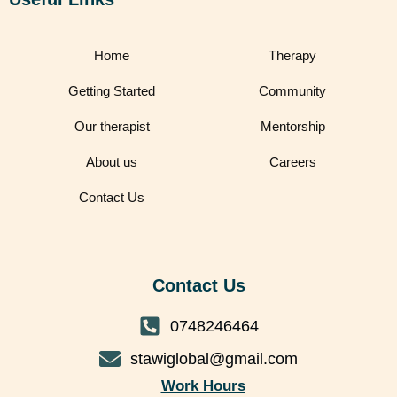
Home
Therapy
Getting Started
Community
Our therapist
Mentorship
About us
Careers
Contact Us
Contact Us
0748246464
stawiglobal@gmail.com
Work Hours