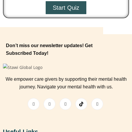
Start Quiz
Don’t miss our newsletter updates! Get
Subscribed Today!
We empower care givers by supporting their mental health
journey. Navigate your mental health with us.
Useful Links