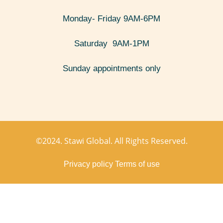
Monday- Friday 9AM-6PM
Saturday 9AM-1PM
Sunday appointments only
©2024. Stawi Global. All Rights Reserved.
Privacy policy
Terms of use