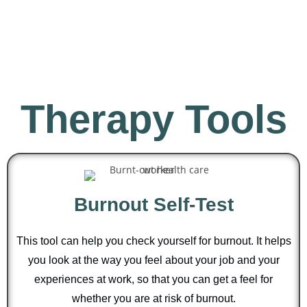
Therapy Tools
Burnout Self-Test
This tool can help you check yourself for burnout. It helps
you look at the way you feel about your job and your
experiences at work, so that you can get a feel for
whether you are at risk of burnout.